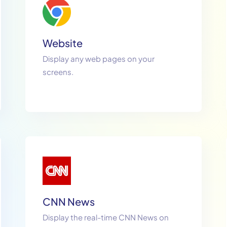
Website
Display any web pages on your
screens.
CNN News
Display the real-time CNN News on