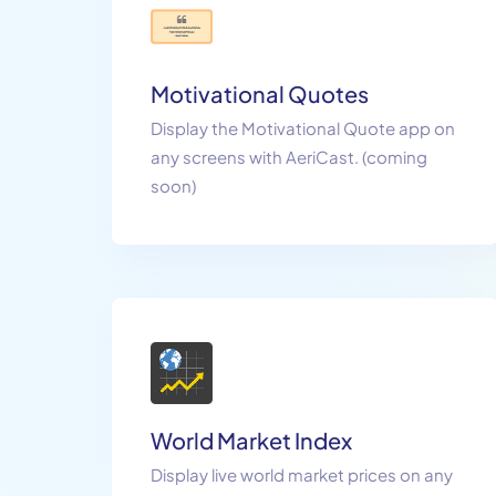
Motivational Quotes
Display the Motivational Quote app on
any screens with AeriCast. (coming
soon)
World Market Index
Display live world market prices on any