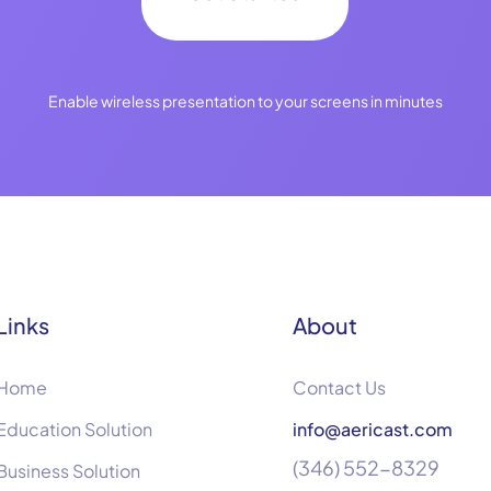
Enable wireless presentation to your screens in minutes
Links
About
Home
Contact Us
Education Solution
info@aericast.com
(346) 552-8329
Business Solution