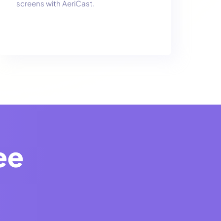
screens with AeriCast.
ee