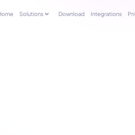
Home
Solutions
Download
Integrations
Pr