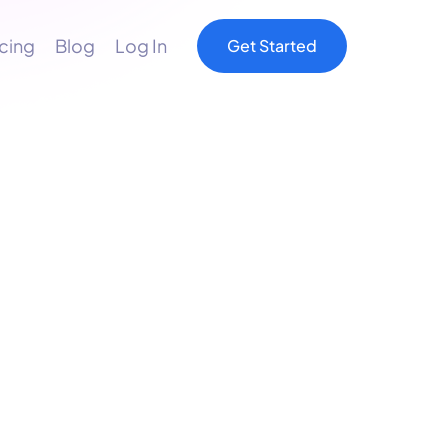
icing
Blog
Log In
Get Started