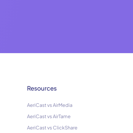
Resources
AeriCast vs AirMedia
AeriCast vs AirTame
AeriCast vs ClickShare