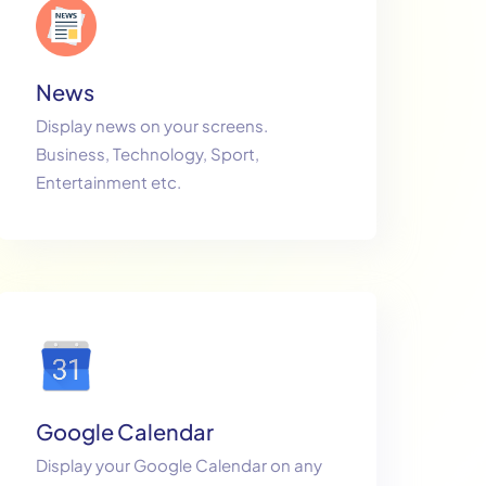
News
Display news on your screens.
Business, Technology, Sport,
Entertainment etc.
Google Calendar
Display your Google Calendar on any