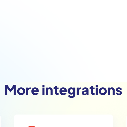
More integrations