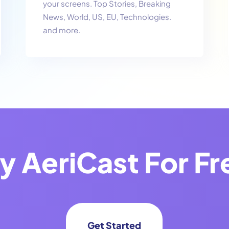
your screens. Top Stories, Breaking
News, World, US, EU, Technologies.
and more.
ry
AeriCast
For Fr
Get Started