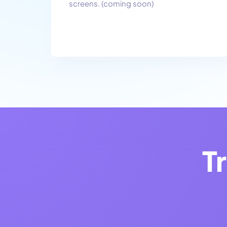
screens. (coming soon)
T